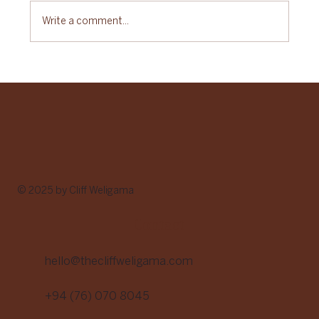
Write a comment...
Sustainable Gastronomy Day: A Celebration
of Food with Purpose
© 2025 by Cliff Weligama
Contact
hello@thecliffweligama.com
+94 (76) 070 8045