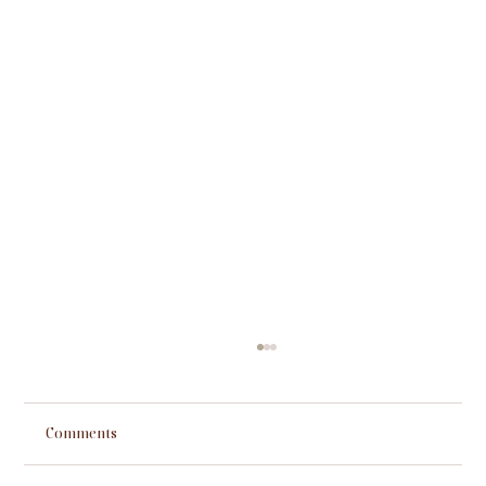
Comments