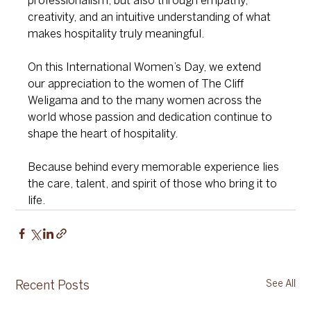
professionalism, but also through empathy, 
creativity, and an intuitive understanding of what 
makes hospitality truly meaningful.
On this International Women’s Day, we extend 
our appreciation to the women of The Cliff 
Weligama and to the many women across the 
world whose passion and dedication continue to 
shape the heart of hospitality.
Because behind every memorable experience lies 
the care, talent, and spirit of those who bring it to 
life.
See All
Recent Posts