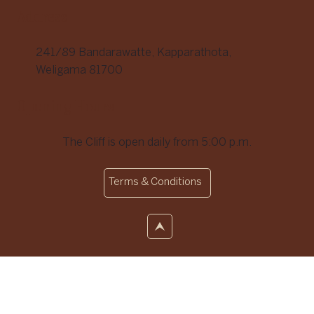
Address
241/89 Bandarawatte, Kapparathota,
Weligama 81700
Opening Hours
The Cliff is open daily from 5:00 p.m.
Terms & Conditions