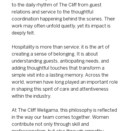
to the daily rhythm of The Cliff from guest 
relations and service to the thoughtful 
coordination happening behind the scenes. Their 
work may often unfold quietly, yet its impact is 
deeply felt.
Hospitality is more than service; it is the art of 
creating a sense of belonging. It is about 
understanding guests, anticipating needs, and 
adding thoughtful touches that transform a 
simple visit into a lasting memory. Across the 
world, women have long played an important role 
in shaping this spirit of care and attentiveness 
within the industry.
At The Cliff Weligama, this philosophy is reflected 
in the way our team comes together. Women 
contribute not only through skill and 