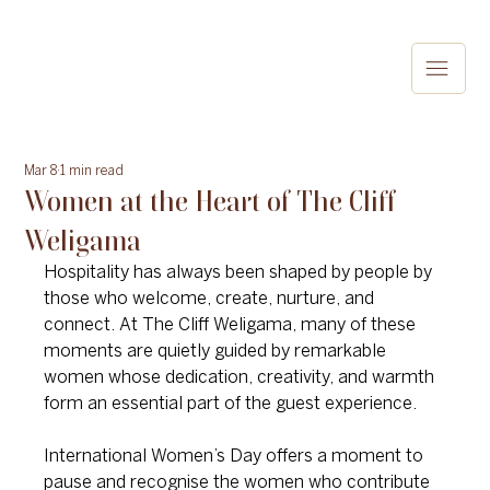
Mar 8
1 min read
Women at the Heart of The Cliff
Weligama
Hospitality has always been shaped by people by 
those who welcome, create, nurture, and 
connect. At The Cliff Weligama, many of these 
moments are quietly guided by remarkable 
women whose dedication, creativity, and warmth 
form an essential part of the guest experience.
International Women’s Day offers a moment to 
pause and recognise the women who contribute 