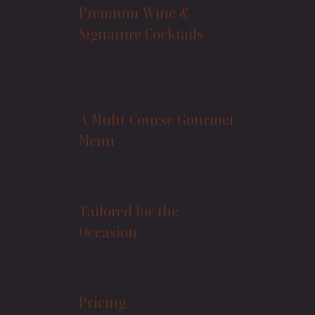
Premium Wine &
Signature Cocktails
Hand-selected pairings to complement
each dish
A Multi-Course Gourmet
Menu
Featuring the freshest locally sourced ingredients
Tailored for the
Occasion
We’re happy to accommodate special requests
Pricing