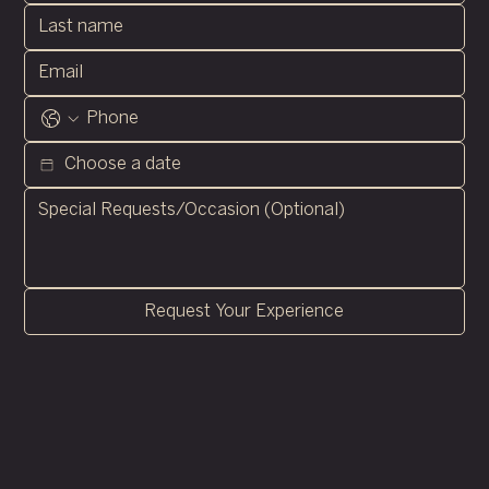
Request Your Experience