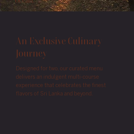
Ocean.”
An Exclusive Culinary
Journey
Designed for two, our curated menu
delivers an indulgent multi-course
experience that celebrates the finest
flavors of Sri Lanka and beyond.