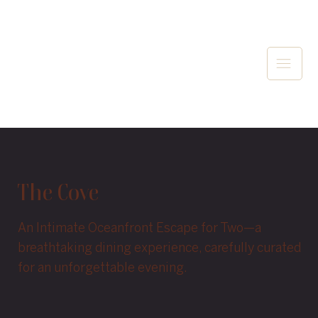
The Cove
An Intimate Oceanfront Escape for Two—a
breathtaking dining experience, carefully curated
for an unforgettable evening.