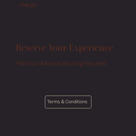
charge.
Reserve Your Experience
*48-Hour Advance Booking Required
Due to limited availability, advance
reservations are required.
Terms & Conditions