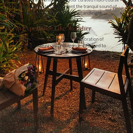
experience the remainder of your curated multi-course
menu, designed to complement the tranquil sound of
waves and the warmth of flickering candlelight.
An Experience Like No Other
This is more than a dinner—it’s a celebration of
connection, nature, and indulgence, designed to
create memories that last a lifetime. Your evening
unfolds at your own pace—let the moment guide you.
“An exclusive dining journey, set
against the beauty of the Indian