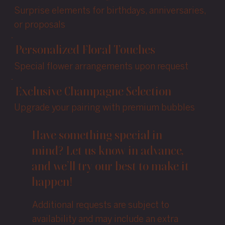
Surprise elements for birthdays, anniversaries,
or proposals
Personalized Floral Touches
Special flower arrangements upon request
Exclusive Champagne Selection
Upgrade your pairing with premium bubbles
Have something special in
mind? Let us know in advance,
and we’ll try our best to make it
happen!
Additional requests are subject to
availability and may include an extra