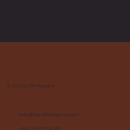
© 2025 by Cliff Weligama
Contact
hello@thecliffweligama.com
+94 (76) 070 8045