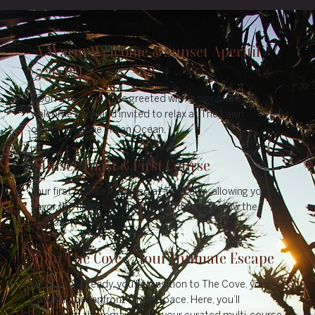
A Warm Welcome & Sunset Aperitif
5:30 PM
Upon arrival, you’ll be greeted with a signature
welcome drink and invited to relax at The Lawn
overlooking the Indian Ocean.
Sunset Toast & First Course
Your first course is served at The Lawn, allowing you to
savor the flavors as the sun gently dips below the
horizon.
Into The Cove – Your Intimate Escape
Once you’re ready, you’ll transition to The Cove, your
candlelit, oceanfront dining space. Here, you’ll