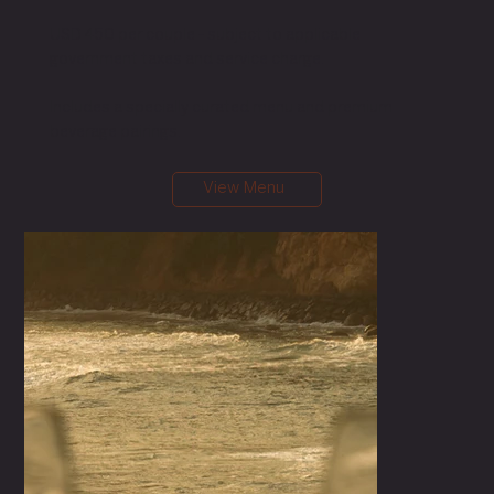
USD 450 per couple - subject to applicable
government taxes and service charge.
Includes a specially curated menu and premium
beverage pairings.
View Menu