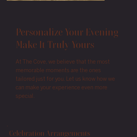
Personalize Your Evening
Make It Truly Yours
At The Cove, we believe that the most
memorable moments are the ones
tailored just for you. Let us know how we
can make your experience even more
special.
Celebration Arrangements