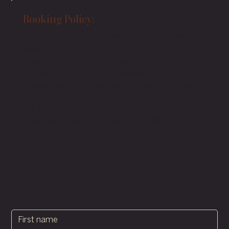
Booking Policy:
Reservations must be made at least 48 hours in
advance.
Pricing is USD 450 per couple.
Experience is subject to availability.
Special requests? Our team is happy to assist!
For additional arrangements, surprise elements,
or dietary requests, contact our team in
advance.