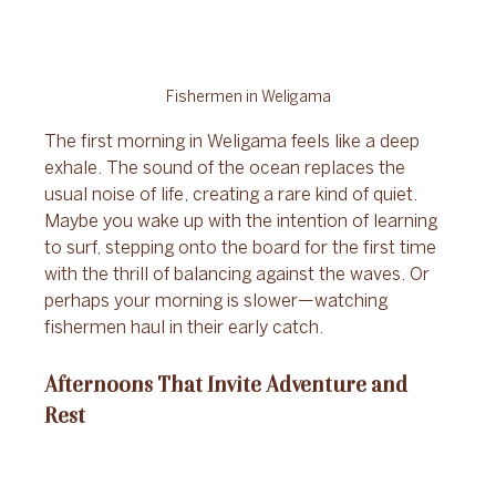
Fishermen in Weligama
The first morning in Weligama feels like a deep 
exhale. The sound of the ocean replaces the 
usual noise of life, creating a rare kind of quiet. 
Maybe you wake up with the intention of learning 
to surf, stepping onto the board for the first time 
with the thrill of balancing against the waves. Or 
perhaps your morning is slower—watching 
fishermen haul in their early catch. 
Afternoons That Invite Adventure and 
Rest