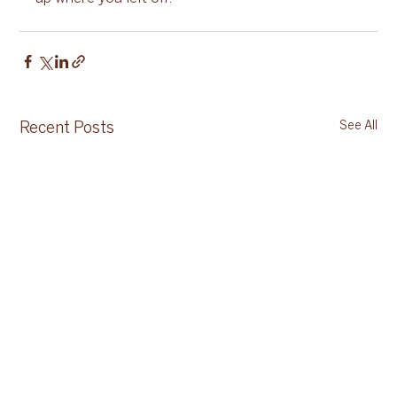
See All
Recent Posts