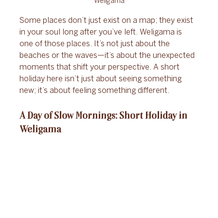
Weligama
Some places don’t just exist on a map; they exist 
in your soul long after you’ve left. Weligama is 
one of those places. It’s not just about the 
beaches or the waves—it’s about the unexpected 
moments that shift your perspective. A short 
holiday here isn’t just about seeing something 
new; it’s about feeling something different.
A Day of Slow Mornings: Short Holiday in 
Weligama 