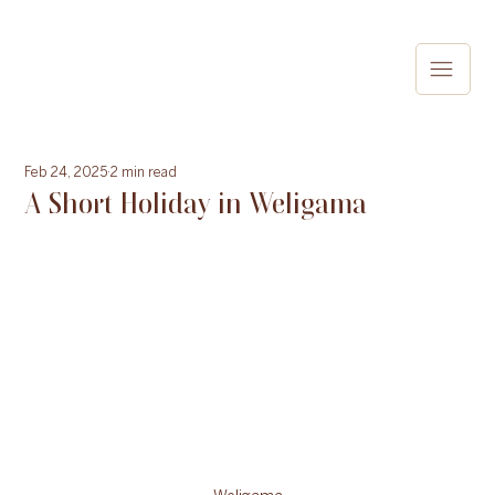
Feb 24, 2025
2 min read
A Short Holiday in Weligama