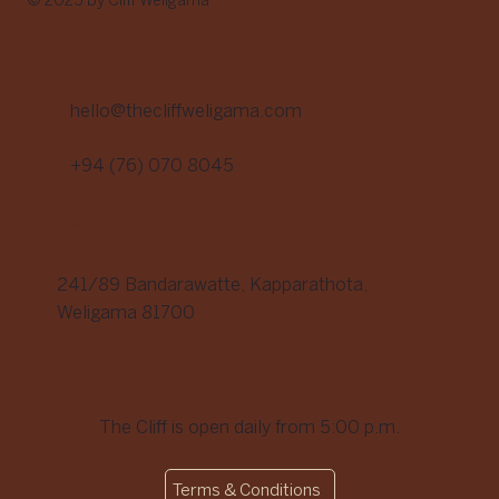
© 2025 by Cliff Weligama
Contact
hello@thecliffweligama.com
+94 (76) 070 8045
Address
241/89 Bandarawatte, Kapparathota,
Weligama 81700
Opening Hours
The Cliff is open daily from 5:00 p.m.
Terms & Conditions