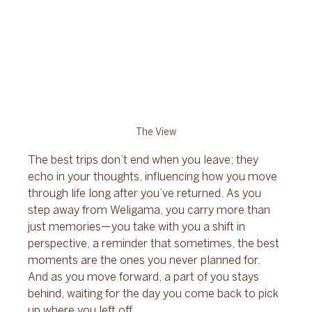
The View
The best trips don’t end when you leave; they 
echo in your thoughts, influencing how you move 
through life long after you’ve returned. As you 
step away from Weligama, you carry more than 
just memories—you take with you a shift in 
perspective, a reminder that sometimes, the best 
moments are the ones you never planned for. 
And as you move forward, a part of you stays 
behind, waiting for the day you come back to pick 
up where you left off.