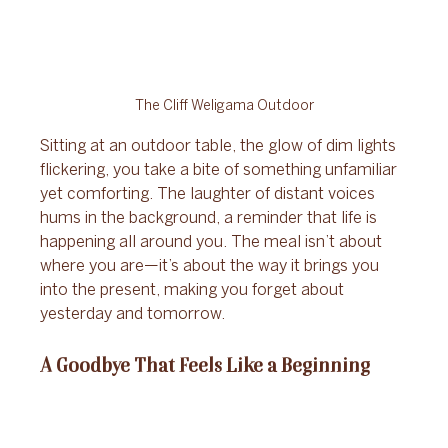
The Cliff Weligama Outdoor
Sitting at an outdoor table, the glow of dim lights 
flickering, you take a bite of something unfamiliar 
yet comforting. The laughter of distant voices 
hums in the background, a reminder that life is 
happening all around you. The meal isn’t about 
where you are—it’s about the way it brings you 
into the present, making you forget about 
yesterday and tomorrow.
A Goodbye That Feels Like a Beginning