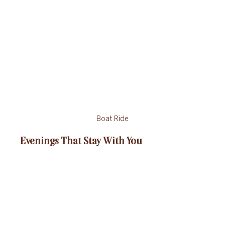
Boat Ride
Evenings That Stay With You