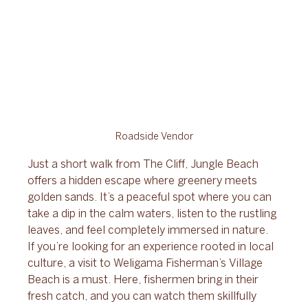
Roadside Vendor
Just a short walk from The Cliff, Jungle Beach 
offers a hidden escape where greenery meets 
golden sands. It’s a peaceful spot where you can 
take a dip in the calm waters, listen to the rustling 
leaves, and feel completely immersed in nature. 
If you’re looking for an experience rooted in local 
culture, a visit to Weligama Fisherman’s Village 
Beach is a must. Here, fishermen bring in their 
fresh catch, and you can watch them skillfully 