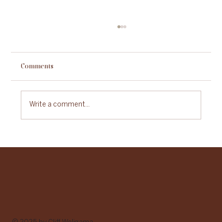
Comments
Write a comment...
Sustainable Gastronomy Day: A Celebration
of Food with Purpose