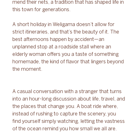
mend their nets, a tradition that has shaped life in 
this town for generations.
A short holiday in Weligama doesn’t allow for 
strict itineraries, and that’s the beauty of it. The 
best afternoons happen by accident—an 
unplanned stop at a roadside stall where an 
elderly woman offers you a taste of something 
homemade, the kind of flavor that lingers beyond 
the moment. 
A casual conversation with a stranger that turns 
into an hour-long discussion about life, travel, and 
the places that change you. A boat ride where, 
instead of rushing to capture the scenery, you 
find yourself simply watching, letting the vastness 
of the ocean remind you how small we all are.