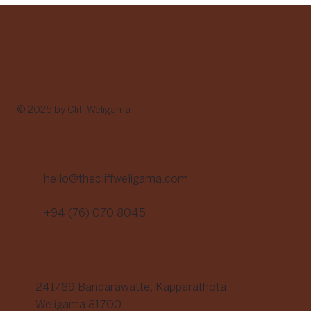
of Food with Purpose
© 2025 by Cliff Weligama
Contact
hello@thecliffweligama.com
+94 (76) 070 8045
Address
241/89 Bandarawatte, Kapparathota,
Weligama 81700