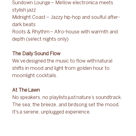
Sundown Lounge – Mellow electronica meets 
stylish jazz 
Midnight Coast – Jazzy hip-hop and soulful after-
dark beats 
Roots & Rhythm – Afro-house with warmth and 
depth (select nights only) 
The Daily Sound Flow 
We’ve designed the music to flow with natural 
shifts in mood and light from golden hour to 
moonlight cocktails. 
At The Lawn 
No speakers, no playlists just nature’s soundtrack. 
The sea, the breeze, and birdsong set the mood. 
It's a serene, unplugged experience. 