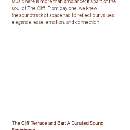
Music here is more than ambiance; it’s part of the 
soul of The Cliff. From day one, we knew 
the soundtrack of space had to reflect our values: 
elegance, ease, emotion, and connection. 
The Cliff Terrace and Bar: A Curated Sound 