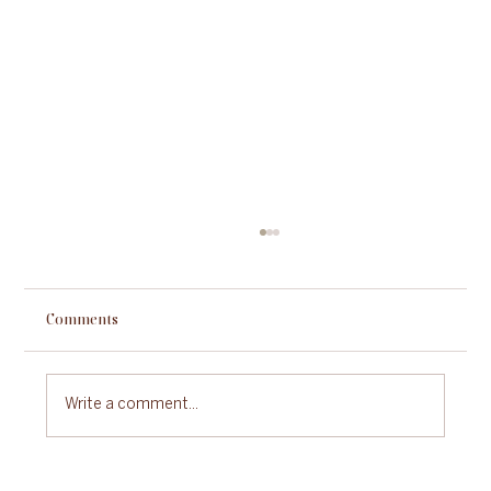
Comments
Write a comment...
Sustainable Gastronomy Day: A Celebration