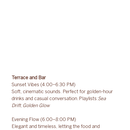
Terrace and Bar
Sunset Vibes (4:00–6:30 PM) 
Soft, cinematic sounds. Perfect for golden-hour 
drinks and casual conversation. Playlists:
Sea 
Drift
, 
Golden Glow
Evening Flow (6:00–8:00 PM) 
Elegant and timeless, letting the food and 