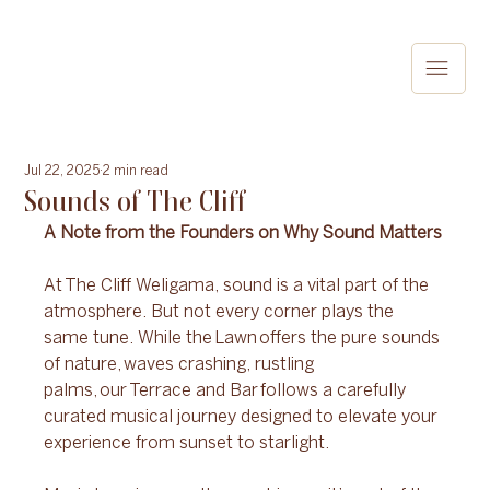
Jul 22, 2025
2 min read
Sounds of The Cliff
A Note from the Founders on Why Sound Matters 
At The Cliff Weligama, sound is a vital part of the 
atmosphere. But not every corner plays the 
same tune. While the Lawn offers the pure sounds 
of nature, waves crashing, rustling 
palms, our Terrace and Bar follows a carefully 
curated musical journey designed to elevate your 
experience from sunset to starlight. 