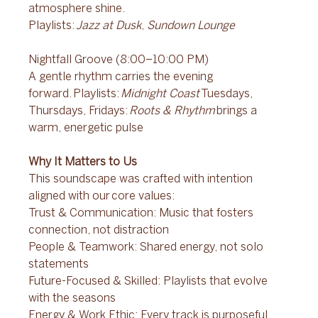
atmosphere shine. 
Playlists: 
Jazz at Dusk
, 
Sundown Lounge
Nightfall Groove (8:00–10:00 PM) 
A gentle rhythm carries the evening 
forward. Playlists: 
Midnight Coast
 Tuesdays, 
Thursdays, Fridays: 
Roots & Rhythm
 brings a 
warm, energetic pulse 
Why It Matters to Us 
This soundscape was crafted with intention 
aligned with our core values: 
Trust & Communication: Music that fosters 
connection, not distraction 
People & Teamwork: Shared energy, not solo 
statements 
Future-Focused & Skilled: Playlists that evolve 
with the seasons 
Energy & Work Ethic: Every track is purposeful 