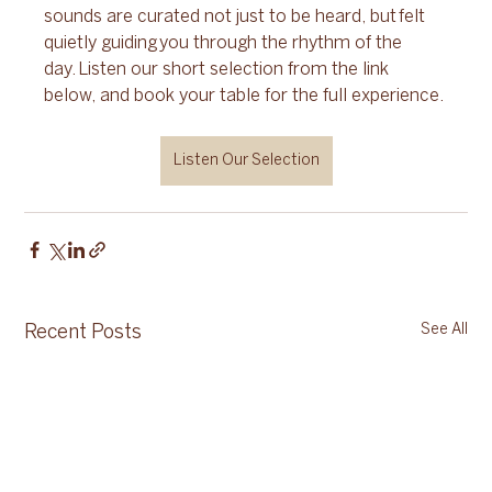
sounds are curated not just to be heard, but felt 
quietly guiding you through the rhythm of the 
day. Listen our short selection from the link 
below, and book your table for the full experience.
Listen Our Selection
See All
Recent Posts