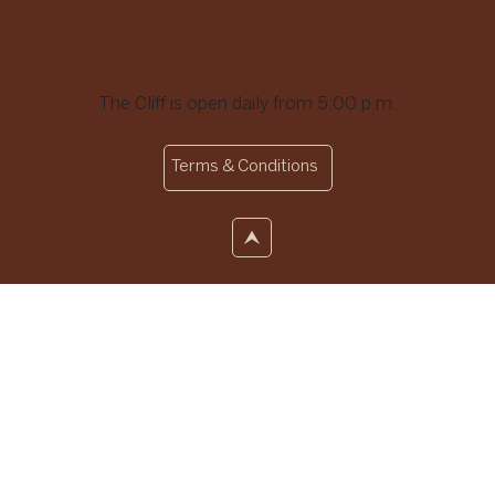
Opening Hours
The Cliff is open daily from 5:00 p.m.
Terms & Conditions