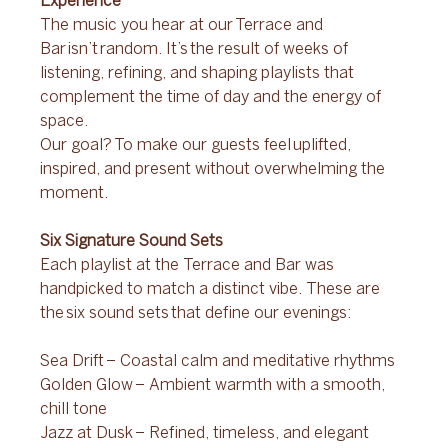
Experience 
The music you hear at our Terrace and 
Bar isn’t random. It’s the result of weeks of 
listening, refining, and shaping playlists that 
complement the time of day and the energy of 
space. 
Our goal? To make our guests feel uplifted, 
inspired, and present without overwhelming the 
moment. 
Six Signature Sound Sets 
Each playlist at the Terrace and Bar was 
handpicked to match a distinct vibe. These are 
the six sound sets that define our evenings: 
Sea Drift – Coastal calm and meditative rhythms 
Golden Glow – Ambient warmth with a smooth, 
chill tone 
Jazz at Dusk – Refined, timeless, and elegant 