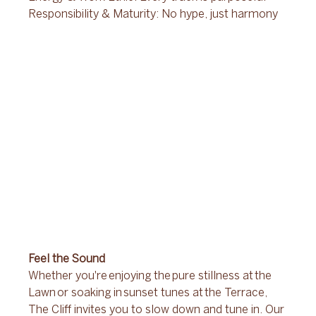
Responsibility & Maturity: No hype, just harmony 
Feel the Sound 
Whether you're enjoying the pure stillness at the 
Lawn or soaking in sunset tunes at the Terrace, 
The Cliff invites you to slow down and tune in. Our 