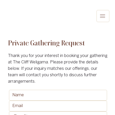
Private Gathering Request
Thank you for your interest in booking your gathering
at The Cliff Weligama. Please provide the details
below. If your inquiry matches our offerings, our
team will contact you shortly to discuss further
arrangements.