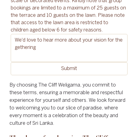
scale or decorated events. Kindly note that group 
bookings are limited to a maximum of 25 guests on 
the terrace and 10 guests on the lawn. Please note 
that access to the lawn area is restricted to 
children aged below 6 for safety reasons.
Submit
By choosing The Cliff Weligama, you commit to
these terms, ensuring a memorable and respectful
experience for yourself and others. We look forward
to welcoming you to our slice of paradise, where
every moment is a celebration of the beauty and
culture of Sri Lanka.