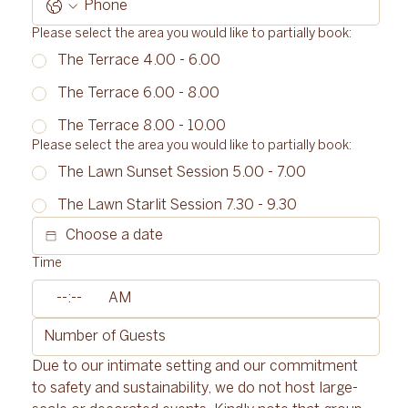
Please select the area you would like to partially book:
The Terrace 4.00 - 6.00
The Terrace 6.00 - 8.00
The Terrace 8.00 - 10.00
Please select the area you would like to partially book:
The Lawn Sunset Session 5.00 - 7.00
The Lawn Starlit Session 7.30 - 9.30
Time
:
AM
Due to our intimate setting and our commitment 
to safety and sustainability, we do not host large-