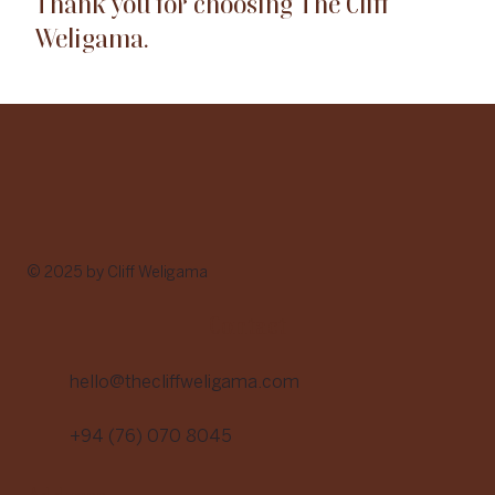
Thank you for choosing The Cliff
Weligama.
© 2025 by Cliff Weligama
Contact
hello@thecliffweligama.com
+94 (76) 070 8045